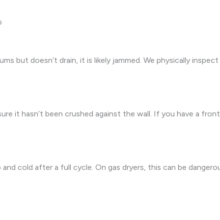
p
ums but doesn’t drain, it is likely jammed. We physically inspe
re it hasn’t been crushed against the wall. If you have a fron
d cold after a full cycle. On gas dryers, this can be dangerous 