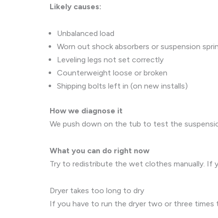
Likely causes:
Unbalanced load
Worn out shock absorbers or suspension spri
Leveling legs not set correctly
Counterweight loose or broken
Shipping bolts left in (on new installs)
How we diagnose it
We push down on the tub to test the suspension 
What you can do right now
Try to redistribute the wet clothes manually. If
Dryer takes too long to dry
If you have to run the dryer two or three times to