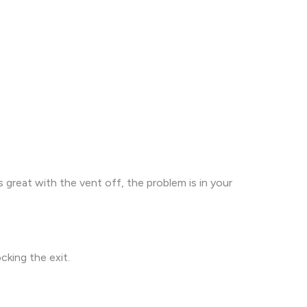
great with the vent off, the problem is in your
cking the exit.