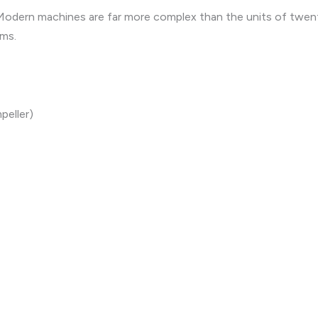
. Modern machines are far more complex than the units of twen
ems.
peller)