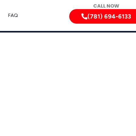
CALL NOW
FAQ
(781) 694-6133
sachusetts and Nearby Areas