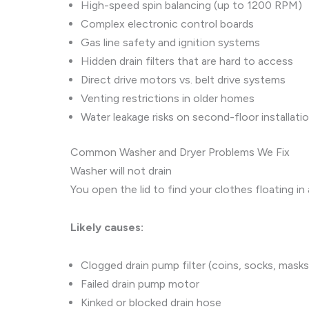
High-speed spin balancing (up to 1200 RPM)
Complex electronic control boards
Gas line safety and ignition systems
Hidden drain filters that are hard to access
Direct drive motors vs. belt drive systems
Venting restrictions in older homes
Water leakage risks on second-floor installati
Common Washer and Dryer Problems We Fix
Washer will not drain
You open the lid to find your clothes floating 
Likely causes:
Clogged drain pump filter (coins, socks, masks
Failed drain pump motor
Kinked or blocked drain hose