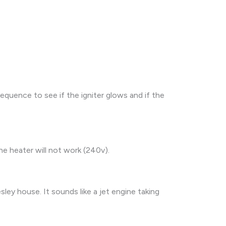
equence to see if the igniter glows and if the
the heater will not work (240v).
ley house. It sounds like a jet engine taking