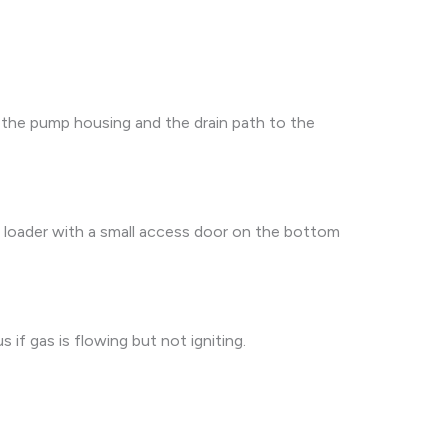
ct the pump housing and the drain path to the
t loader with a small access door on the bottom
if gas is flowing but not igniting.