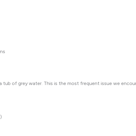
ons
in a tub of grey water. This is the most frequent issue we enco
)