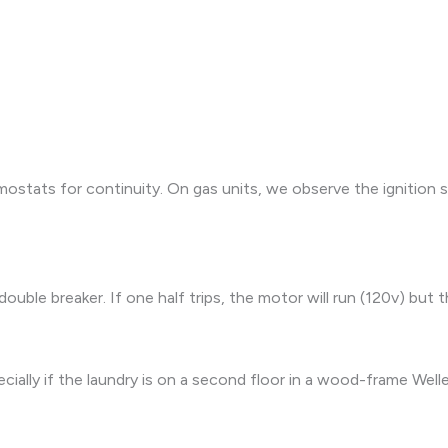
ostats for continuity. On gas units, we observe the ignition s
double breaker. If one half trips, the motor will run (120v) but 
ally if the laundry is on a second floor in a wood-frame Welles