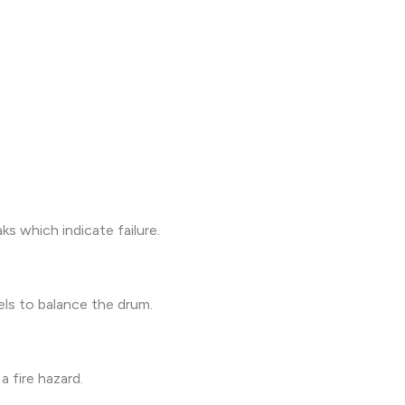
s which indicate failure.
els to balance the drum.
a fire hazard.