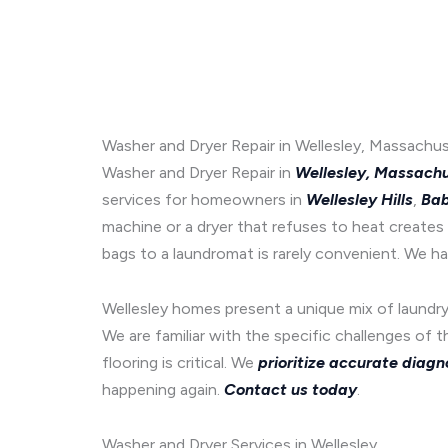
Washer and Dryer Repair in Wellesley, Massachus
Washer and Dryer Repair in
Wellesley, Massach
services for homeowners in
Wellesley Hills
,
Bab
machine or a dryer that refuses to heat creates 
bags to a laundromat is rarely convenient. We ha
Wellesley homes present a unique mix of laundry 
We are familiar with the specific challenges of 
flooring is critical. We
prioritize accurate diagn
happening again.
Contact us today
.
Washer and Dryer Services in Wellesley