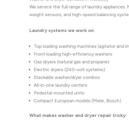
We service the full range of laundry appliances
weight sensors, and high-speed balancing syst
Laundry systems we work on:
Top loading washing machines (agitator and im
Front loading high-efficiency washers
Gas dryers (natural gas and propane)
Electric dryers (240-volt systems)
Stackable washer/dryer combos
All-in-one laundry centers
Pedestal-mounted units
Compact European models (Miele, Bosch)
What makes washer and dryer repair tricky: