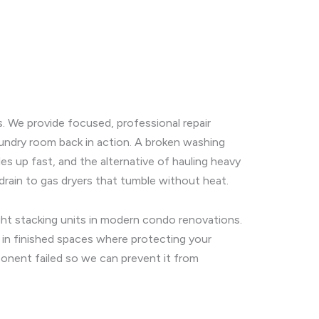
s. We provide focused, professional repair
undry room back in action. A broken washing
es up fast, and the alternative of hauling heavy
drain to gas dryers that tumble without heat.
ight stacking units in modern condo renovations.
g in finished spaces where protecting your
ponent failed so we can prevent it from