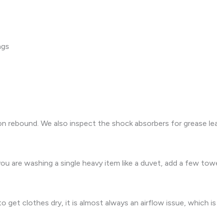
ngs
rebound. We also inspect the shock absorbers for grease leak
 you are washing a single heavy item like a duvet, add a few tow
 get clothes dry, it is almost always an airflow issue, which is 