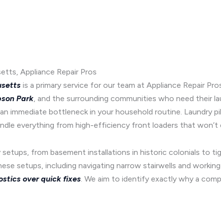
etts, Appliance Repair Pros
usetts
is a primary service for our team at Appliance Repair Pro
son Park
, and the surrounding communities who need their la
an immediate bottleneck in your household routine. Laundry pil
ndle everything from high-efficiency front loaders that won’t 
setups, from basement installations in historic colonials to t
these setups, including navigating narrow stairwells and workin
ostics over quick fixes
. We aim to identify exactly why a com