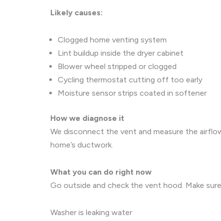
Likely causes:
Clogged home venting system
Lint buildup inside the dryer cabinet
Blower wheel stripped or clogged
Cycling thermostat cutting off too early
Moisture sensor strips coated in softener
How we diagnose it
We disconnect the vent and measure the airflow 
home’s ductwork.
What you can do right now
Go outside and check the vent hood. Make sure th
Washer is leaking water