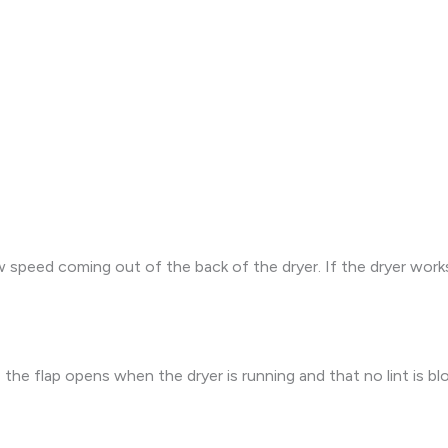
speed coming out of the back of the dryer. If the dryer works 
e flap opens when the dryer is running and that no lint is blo