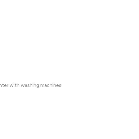
unter with washing machines.