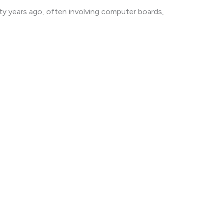
ty years ago, often involving computer boards,