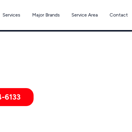
Services
Major Brands
Service Area
Contact
Washer & Dryer Repair in Wellesley, MA
 & Businesses in Wellesley, Babson Park, Wellesley Hills, Mas
4-6133