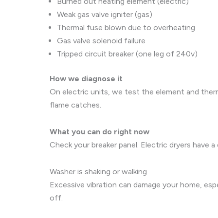
Burned out heating element (electric)
Weak gas valve igniter (gas)
Thermal fuse blown due to overheating
Gas valve solenoid failure
Tripped circuit breaker (one leg of 240v)
How we diagnose it
On electric units, we test the element and therm
flame catches.
What you can do right now
Check your breaker panel. Electric dryers have a 
Washer is shaking or walking
Excessive vibration can damage your home, especi
off.