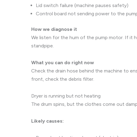
Lid switch failure (machine pauses safety)
Control board not sending power to the pum
How we diagnose it
We listen for the hum of the pump motor. If it h
standpipe.
What you can do right now
Check the drain hose behind the machine to ensu
front, check the debris filter.
Dryer is running but not heating
The drum spins, but the clothes come out damp an
Likely causes: